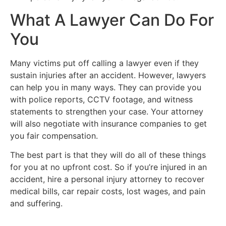
What A Lawyer Can Do For
You
Many victims put off calling a lawyer even if they
sustain injuries after an accident. However, lawyers
can help you in many ways. They can provide you
with police reports, CCTV footage, and witness
statements to strengthen your case. Your attorney
will also negotiate with insurance companies to get
you fair compensation.
The best part is that they will do all of these things
for you at no upfront cost. So if you’re injured in an
accident, hire a personal injury attorney to recover
medical bills, car repair costs, lost wages, and pain
and suffering.