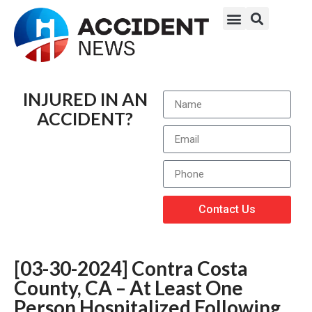
INJURED IN AN
ACCIDENT?
Contact Us
[03-30-2024] Contra Costa
County, CA – At Least One
Person Hospitalized Following