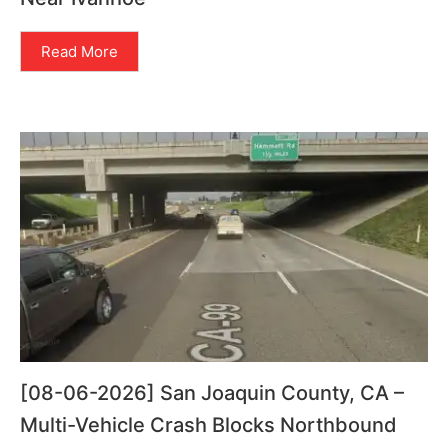
Read More
[08-06-2026] San Joaquin County, CA –
Multi-Vehicle Crash Blocks Northbound