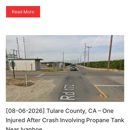
Read More
[08-06-2026] Tulare County, CA – One
Injured After Crash Involving Propane Tank
Near Ivanhoe