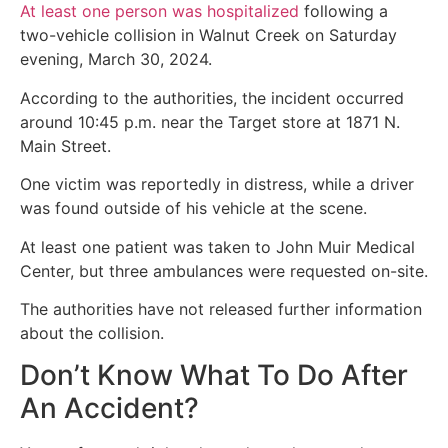
At least one person was hospitalized
following a
two-vehicle collision in Walnut Creek on Saturday
evening, March 30, 2024.
According to the authorities, the incident occurred
around 10:45 p.m. near the Target store at 1871 N.
Main Street.
One victim was reportedly in distress, while a driver
was found outside of his vehicle at the scene.
At least one patient was taken to John Muir Medical
Center, but three ambulances were requested on-site.
The authorities have not released further information
about the collision.
Don’t Know What To Do After
An Accident?