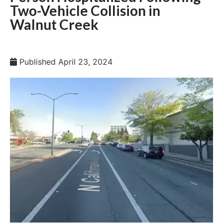
Two-Vehicle Collision in
Walnut Creek
Published
April 23, 2024