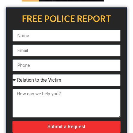
FREE POLICE REPORT
Submit a Request