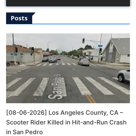
Posts
[08-06-2026] Los Angeles County, CA –
Scooter Rider Killed in Hit-and-Run Crash
in San Pedro