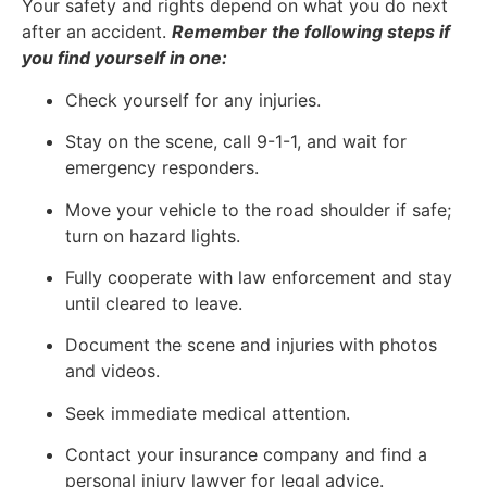
Your safety and rights depend on what you do next
after an accident.
Remember the following steps if
you find yourself in one:
Check yourself for any injuries.
Stay on the scene, call 9-1-1, and wait for
emergency responders.
Move your vehicle to the road shoulder if safe;
turn on hazard lights.
Fully cooperate with law enforcement and stay
until cleared to leave.
Document the scene and injuries with photos
and videos.
Seek immediate medical attention.
Contact your insurance company and find a
personal injury lawyer for legal advice.