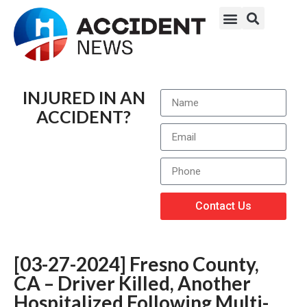
INJURED IN AN
ACCIDENT?
Contact Us
[03-27-2024] Fresno County,
CA – Driver Killed, Another
Hospitalized Following Multi-