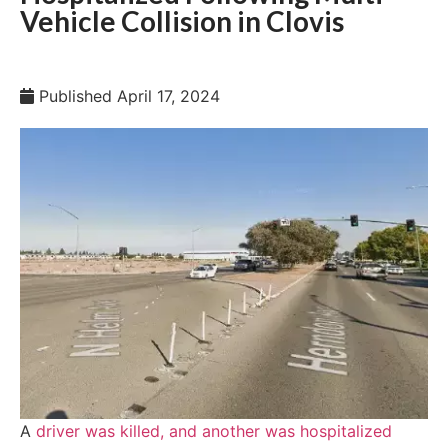
Vehicle Collision in Clovis
Published
April 17, 2024
A
driver was killed, and another was hospitalized