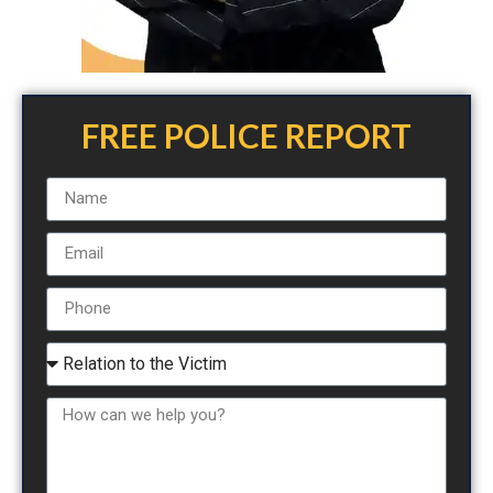
FREE POLICE REPORT