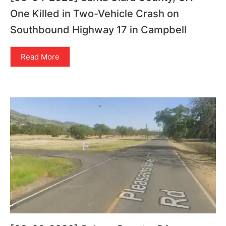
One Killed in Two-Vehicle Crash on
Southbound Highway 17 in Campbell
Read More