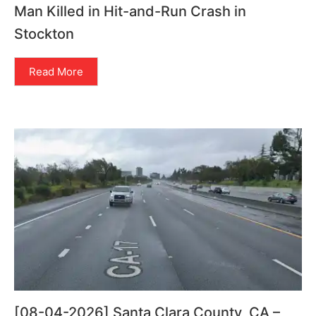
Man Killed in Hit-and-Run Crash in
Stockton
Read More
[08-04-2026] Santa Clara County, CA –