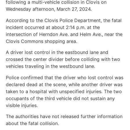
following a multi-vehicle collision in Clovis on
Wednesday afternoon, March 27, 2024.
According to the Clovis Police Department, the fatal
incident occurred at about 2:14 p.m. at the
intersection of Herndon Ave. and Helm Ave., near the
Clovis Commons shopping area.
A driver lost control in the eastbound lane and
crossed the center divider before colliding with two
vehicles traveling in the westbound lane.
Police confirmed that the driver who lost control was
declared dead at the scene, while another driver was
taken to a hospital with unspecified injuries. The two
occupants of the third vehicle did not sustain any
visible injuries.
The authorities have not released further information
about the fatal collision.