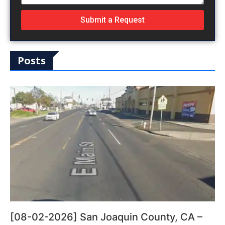
Submit a Request
Posts
[08-02-2026] San Joaquin County, CA –