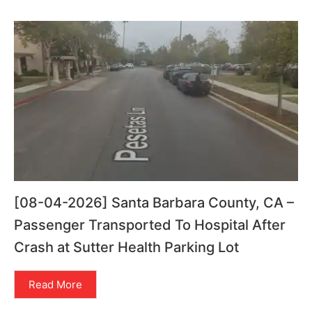
[08-04-2026] Santa Barbara County, CA –
Passenger Transported To Hospital After
Crash at Sutter Health Parking Lot
Read More