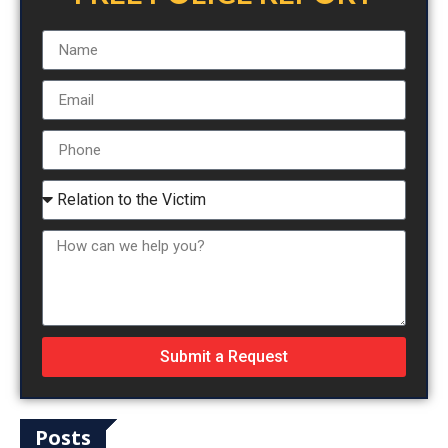
Submit a Request
Posts