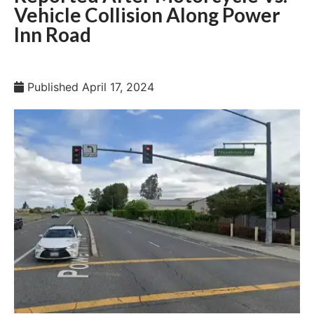
Vehicle Collision Along Power
Inn Road
Published
April 17, 2024