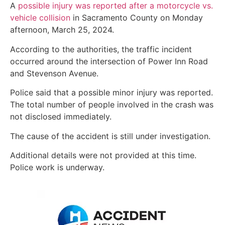
A
possible injury was reported after a motorcycle vs.
vehicle collision
in Sacramento County on Monday
afternoon, March 25, 2024.
According to the authorities, the traffic incident
occurred around the intersection of Power Inn Road
and Stevenson Avenue.
Police said that a possible minor injury was reported.
The total number of people involved in the crash was
not disclosed immediately.
The cause of the accident is still under investigation.
Additional details were not provided at this time.
Police work is underway.