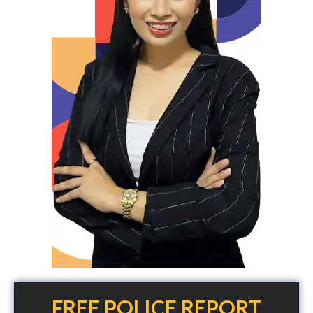
FREE POLICE REPORT