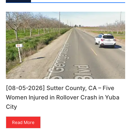
[08-05-2026] Sutter County, CA – Five
Women Injured in Rollover Crash in Yuba
City
Read More