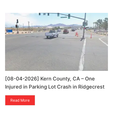
[08-04-2026] Kern County, CA – One
Injured in Parking Lot Crash in Ridgecrest
Read More