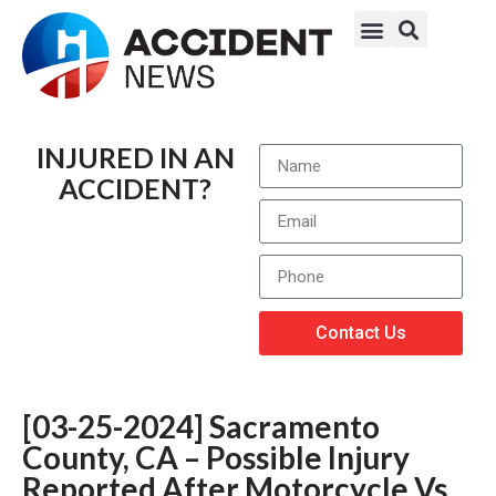
INJURED IN AN
ACCIDENT?
Contact Us
[03-25-2024] Sacramento
County, CA – Possible Injury
Reported After Motorcycle Vs.