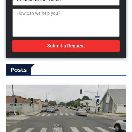
Submit a Request
Posts