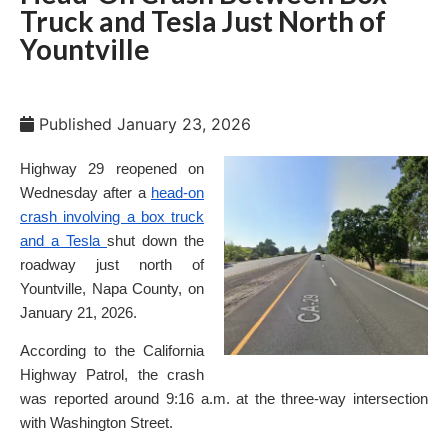
Truck and Tesla Just North of
Yountville
Published
January 23, 2026
Highway 29 reopened on
Wednesday after a
head-on
crash involving a box truck
and a Tesla
shut down the
roadway just north of
Yountville, Napa County, on
January 21, 2026.
According to the California
Highway Patrol, the crash
was reported around 9:16 a.m. at the three-way intersection
with Washington Street.