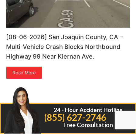
[08-06-2026] San Joaquin County, CA –
Multi-Vehicle Crash Blocks Northbound
Highway 99 Near Kiernan Ave.
Read More
24 - Hour Accident Hotline
(855) 627-2746
Free Consultation