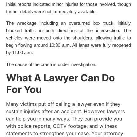
Initial reports indicated minor injuries for those involved, though
further details were not immediately available.
The wreckage, including an overturned box truck, initially
blocked traffic in both directions at the intersection. The
vehicles were moved onto the shoulders, allowing traffic to
begin flowing around 10:30 a.m. All lanes were fully reopened
by 11:00 a.m.
The cause of the crash is under investigation.
What A Lawyer Can Do
For You
Many victims put off calling a lawyer even if they
sustain injuries after an accident. However, lawyers
can help you in many ways. They can provide you
with police reports, CCTV footage, and witness
statements to strengthen your case. Your attorney