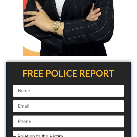
FREE POLICE REPORT