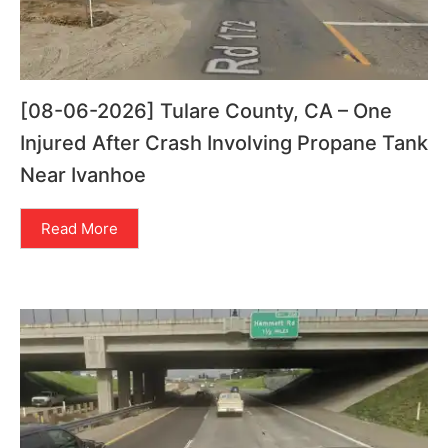
[08-06-2026] Tulare County, CA – One
Injured After Crash Involving Propane Tank
Near Ivanhoe
Read More