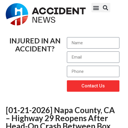
INJURED IN AN
ACCIDENT?
Contact Us
[01-21-2026] Napa County, CA
– Highway 29 Reopens After
Head-On Crash Between Box