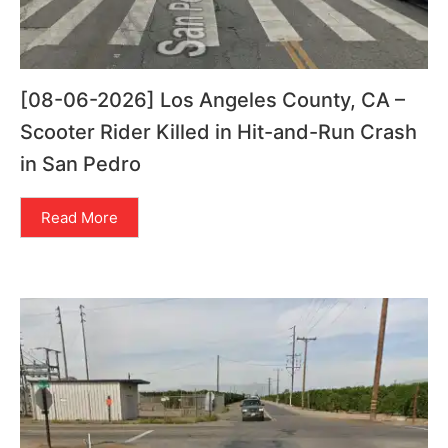
[08-06-2026] Los Angeles County, CA –
Scooter Rider Killed in Hit-and-Run Crash
in San Pedro
Read More