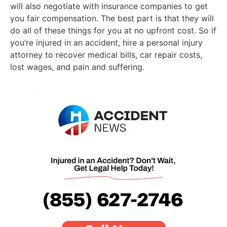
will also negotiate with insurance companies to get
you fair compensation. The best part is that they will
do all of these things for you at no upfront cost. So if
you’re injured in an accident, hire a personal injury
attorney to recover medical bills, car repair costs,
lost wages, and pain and suffering.